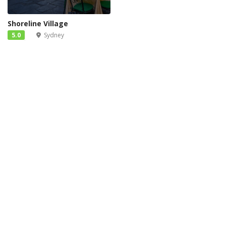
Shoreline Village
5.0
Sydney