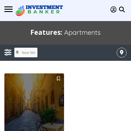
Features:
Apartments
Near Me