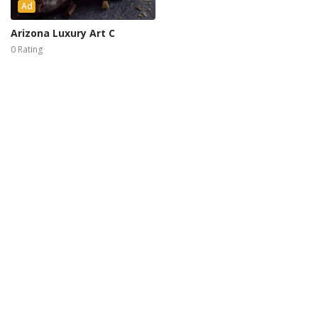
Ad
Arizona Luxury Art C
0 Rating