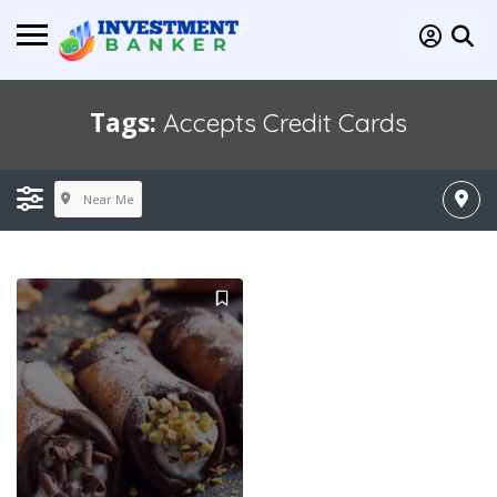
Tags:
Accepts Credit Cards
Near Me