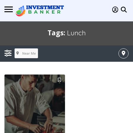
Tags:
Lunch
Near Me