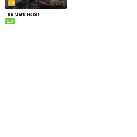
Ad
The Mark Hotel
5.0