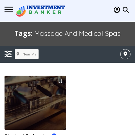
Tags:
Massage And Medical Spas
Near Me