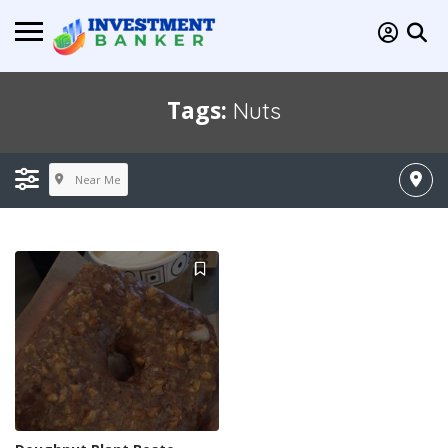
Tags:
Nuts
Near Me