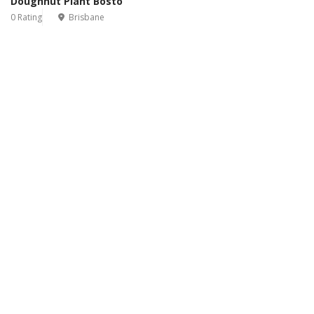
Doughnut Plant Bosto
0 Rating
Brisbane