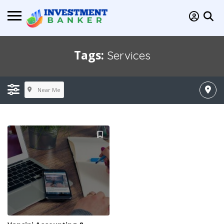
Tags:
Services
Near Me