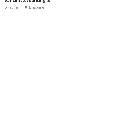
Vancini Accounting &
0 Rating
Brisbane