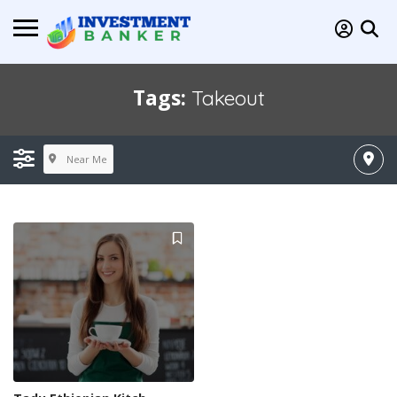
Tags:
Takeout
Near Me