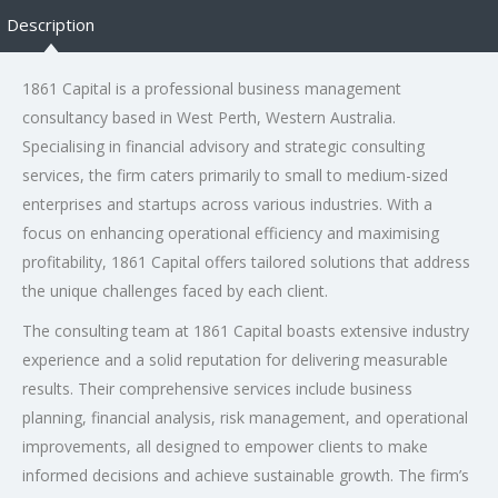
Description
1861 Capital is a professional business management
consultancy based in West Perth, Western Australia.
Specialising in financial advisory and strategic consulting
services, the firm caters primarily to small to medium-sized
enterprises and startups across various industries. With a
focus on enhancing operational efficiency and maximising
profitability, 1861 Capital offers tailored solutions that address
the unique challenges faced by each client.
The consulting team at 1861 Capital boasts extensive industry
experience and a solid reputation for delivering measurable
results. Their comprehensive services include business
planning, financial analysis, risk management, and operational
improvements, all designed to empower clients to make
informed decisions and achieve sustainable growth. The firm’s