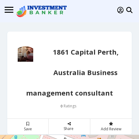
1861 Capital Perth,
Australia Business
management consultant
Ratings
0
Share
Save
Add Review