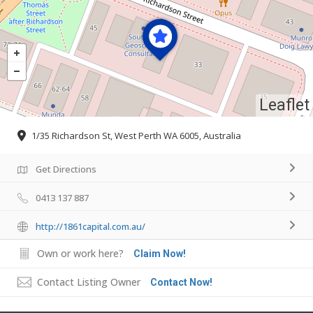
Leaflet
1/35 Richardson St, West Perth WA 6005, Australia
Get Directions
0413 137 887
http://1861capital.com.au/
Own or work here?
Claim Now!
Contact Listing Owner
Contact Now!