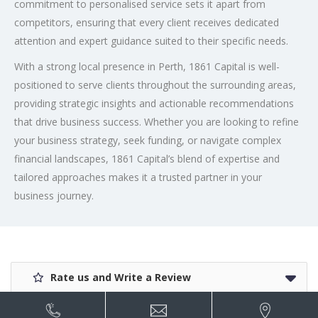
commitment to personalised service sets it apart from
competitors, ensuring that every client receives dedicated
attention and expert guidance suited to their specific needs.
With a strong local presence in Perth, 1861 Capital is well-
positioned to serve clients throughout the surrounding areas,
providing strategic insights and actionable recommendations
that drive business success. Whether you are looking to refine
your business strategy, seek funding, or navigate complex
financial landscapes, 1861 Capital’s blend of expertise and
tailored approaches makes it a trusted partner in your
business journey.
Rate us and Write a Review