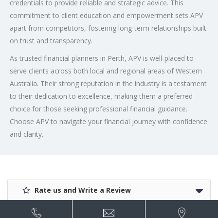
credentials to provide reliable and strategic advice. This
commitment to client education and empowerment sets APV
apart from competitors, fostering long-term relationships built
on trust and transparency.
As trusted financial planners in Perth, APV is well-placed to
serve clients across both local and regional areas of Western
Australia. Their strong reputation in the industry is a testament
to their dedication to excellence, making them a preferred
choice for those seeking professional financial guidance.
Choose APV to navigate your financial journey with confidence
and clarity.
Rate us and Write a Review