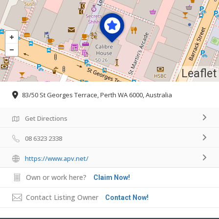
Leaflet
83/50 St Georges Terrace, Perth WA 6000, Australia
Get Directions
08 6323 2338
https://www.apv.net/
Own or work here?
Claim Now!
Contact Listing Owner
Contact Now!