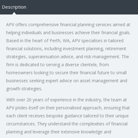
Description
APV offers comprehensive financial planning services aimed at
helping individuals and businesses achieve their financial goals.
Based in the heart of Perth, WA, APV specialises in tailored
financial solutions, including investment planning, retirement
strategies, superannuation advice, and risk management. The
firm is dedicated to serving a diverse clientele, from
homeowners looking to secure their financial future to small
businesses seeking expert advice on asset management and
growth strategies.
With over 20 years of experience in the industry, the team at
APV prides itself on their personalised approach, ensuring that
each client receives bespoke guidance tailored to their unique
circumstances. They understand the complexities of financial
planning and leverage their extensive knowledge and