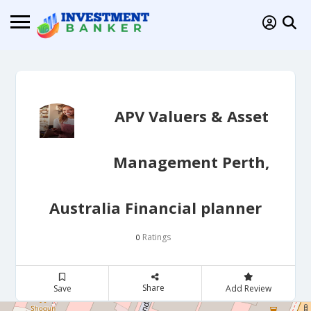
APV Valuers & Asset
Management Perth,
Australia Financial planner
Ratings
0
Share
Save
Add Review