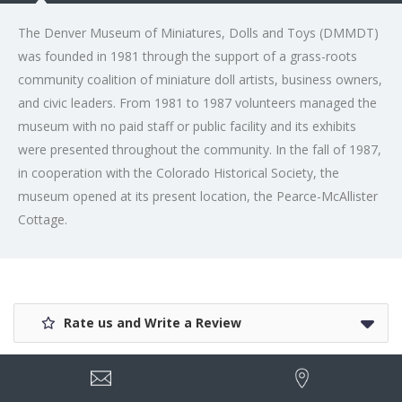
The Denver Museum of Miniatures, Dolls and Toys (DMMDT)
was founded in 1981 through the support of a grass-roots
community coalition of miniature doll artists, business owners,
and civic leaders. From 1981 to 1987 volunteers managed the
museum with no paid staff or public facility and its exhibits
were presented throughout the community. In the fall of 1987,
in cooperation with the Colorado Historical Society, the
museum opened at its present location, the Pearce-McAllister
Cottage.
Rate us and Write a Review