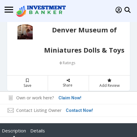
Denver Museum of
Miniatures Dolls & Toys
Ratings
0
Share
Save
Add Review
Own or work here?
Claim Now!
Contact Listing Owner
Contact Now!
Description
Details