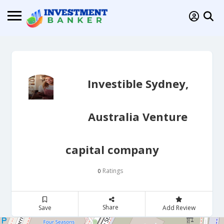
Investible Sydney,
Australia Venture
capital company
Ratings
0
Share
Save
Add Review