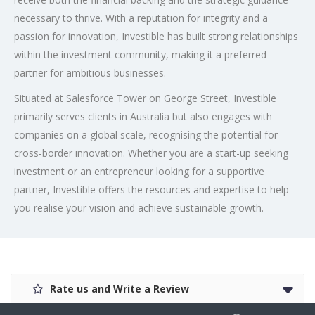
necessary to thrive. With a reputation for integrity and a
passion for innovation, Investible has built strong relationships
within the investment community, making it a preferred
partner for ambitious businesses.
Situated at Salesforce Tower on George Street, Investible
primarily serves clients in Australia but also engages with
companies on a global scale, recognising the potential for
cross-border innovation. Whether you are a start-up seeking
investment or an entrepreneur looking for a supportive
partner, Investible offers the resources and expertise to help
you realise your vision and achieve sustainable growth.
Rate us and Write a Review