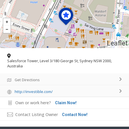
Leaflet
Salesforce Tower, Level 3/180 George St, Sydney NSW 2000,
Australia
Get Directions
http://investible.com/
Own or work here?
Claim Now!
Contact Listing Owner
Contact Now!