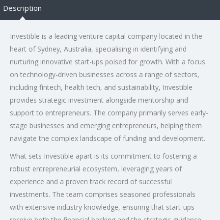
Description
Investible is a leading venture capital company located in the
heart of Sydney, Australia, specialising in identifying and
nurturing innovative start-ups poised for growth. With a focus
on technology-driven businesses across a range of sectors,
including fintech, health tech, and sustainability, Investible
provides strategic investment alongside mentorship and
support to entrepreneurs. The company primarily serves early-
stage businesses and emerging entrepreneurs, helping them
navigate the complex landscape of funding and development.
What sets Investible apart is its commitment to fostering a
robust entrepreneurial ecosystem, leveraging years of
experience and a proven track record of successful
investments. The team comprises seasoned professionals
with extensive industry knowledge, ensuring that start-ups
receive both the financial backing and the strategic guidance