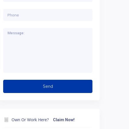
Own Or Work Here?
Claim Now!