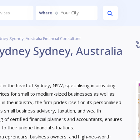
Your City....
Where
ney Sydney, Australia Financial Consultant
Be
ydney Sydney, Australia
Ra
d in the heart of Sydney, NSW, specialising in providing
ervices for small to medium-sized businesses as well as
 in the industry, the firm prides itself on its personalised
s small business advisory, taxation, and wealth
g of certified financial planners and accountants, ensures
o their unique financial situations.
 entrepreneurs, business owners, and high-net-worth