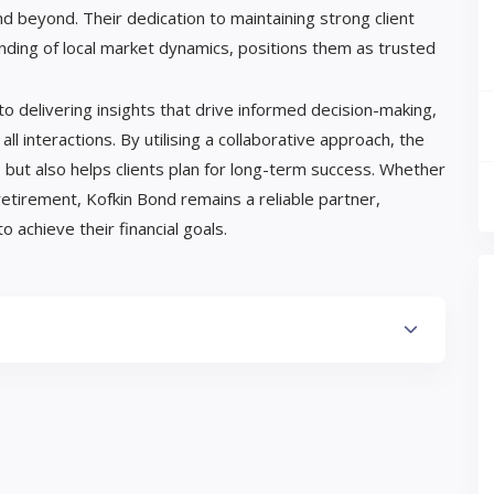
d beyond. Their dedication to maintaining strong client
nding of local market dynamics, positions them as trusted
o delivering insights that drive informed decision-making,
 all interactions. By utilising a collaborative approach, the
 but also helps clients plan for long-term success. Whether
retirement, Kofkin Bond remains a reliable partner,
 achieve their financial goals.