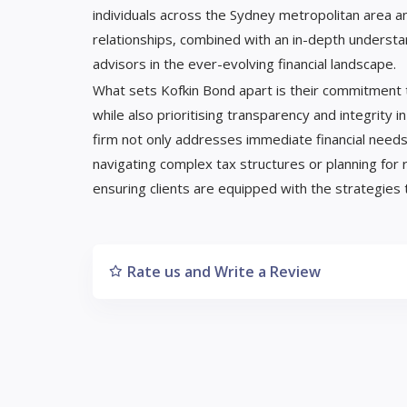
individuals across the Sydney metropolitan area an
relationships, combined with an in-depth understa
advisors in the ever-evolving financial landscape.
What sets Kofkin Bond apart is their commitment t
while also prioritising transparency and integrity in
firm not only addresses immediate financial needs
navigating complex tax structures or planning for 
ensuring clients are equipped with the strategies to
Rate us and Write a Review