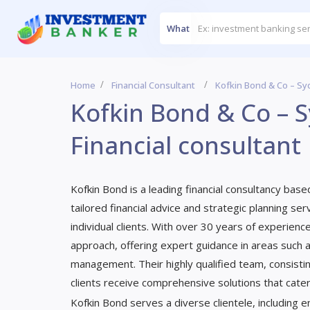
What
Home
Financial Consultant
Kofkin Bond & Co – Syd
Kofkin Bond & Co – S
Financial consultant
Kofkin Bond is a leading financial consultancy base
tailored financial advice and strategic planning s
individual clients. With over 30 years of experience
approach, offering expert guidance in areas such a
management. Their highly qualified team, consistin
clients receive comprehensive solutions that cater t
Kofkin Bond serves a diverse clientele, including