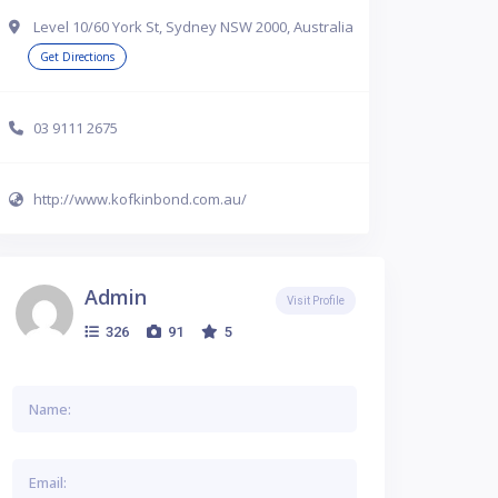
Level 10/60 York St, Sydney NSW 2000, Australia
Get Directions
03 9111 2675
http://www.kofkinbond.com.au/
Admin
Visit Profile
326
91
5