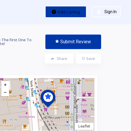
Add Listing
Sign In
 The First One To
Submit Review
te!
Share
Save
Leaflet