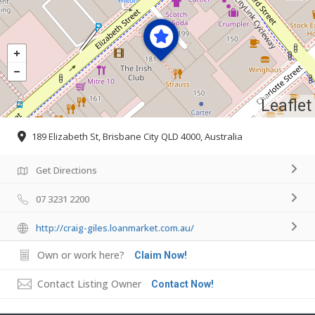
Leaflet
189 Elizabeth St, Brisbane City QLD 4000, Australia
Get Directions
07 3231 2200
http://craig-giles.loanmarket.com.au/
Own or work here?
Claim Now!
Contact Listing Owner
Contact Now!