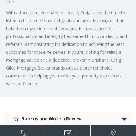
free.
With a focus on personalised service, Craig takes the time to
listen to his clients’ financial goals and provides insights that
help them make informed decisions. His reputation for
professionalism and integrity has earned him loyal clients and
referrals, demonstrating his dedication to achieving the best
outcomes for those he serves. If you’re looking for reliable
mortgage advice and a dedicated broker in Brisbane, Craig
Giles Mortgage Broker stands out as a premier choice,
committed to helping you realise your property aspirations
with confidence.
Rate us and Write a Review