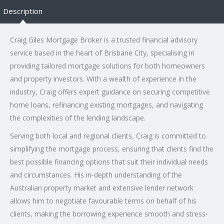
Description
Craig Giles Mortgage Broker is a trusted financial advisory
service based in the heart of Brisbane City, specialising in
providing tailored mortgage solutions for both homeowners
and property investors. With a wealth of experience in the
industry, Craig offers expert guidance on securing competitive
home loans, refinancing existing mortgages, and navigating
the complexities of the lending landscape.
Serving both local and regional clients, Craig is committed to
simplifying the mortgage process, ensuring that clients find the
best possible financing options that suit their individual needs
and circumstances. His in-depth understanding of the
Australian property market and extensive lender network
allows him to negotiate favourable terms on behalf of his
clients, making the borrowing experience smooth and stress-