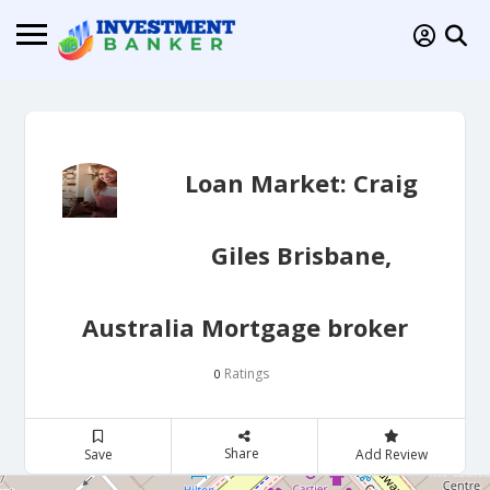
Loan Market: Craig
Giles Brisbane,
Australia Mortgage broker
Ratings
0
Share
Save
Add Review