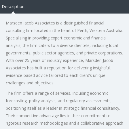
Description
Marsden Jacob Associates is a distinguished financial
consulting firm located in the heart of Perth, Western Australia.
Specialising in providing expert economic and financial
analysis, the firm caters to a diverse clientele, including local
governments, public sector agencies, and private corporations.
With over 25 years of industry experience, Marsden Jacob
Associates has built a reputation for delivering insightful,
evidence-based advice tailored to each client’s unique
challenges and objectives.
The firm offers a range of services, including economic
forecasting, policy analysis, and regulatory assessments,
positioning itself as a leader in strategic financial consultancy.
Their competitive advantage lies in their commitment to
rigorous research methodologies and a collaborative approach