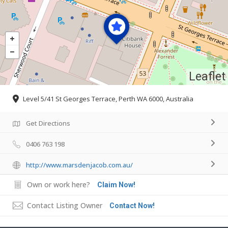
Leaflet
Level 5/41 St Georges Terrace, Perth WA 6000, Australia
Get Directions
0406 763 198
http://www.marsdenjacob.com.au/
Own or work here?
Claim Now!
Contact Listing Owner
Contact Now!