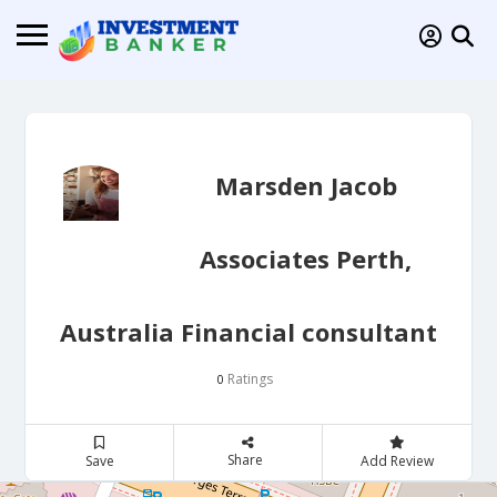
Marsden Jacob
Associates Perth,
Australia Financial consultant
Ratings
0
Share
Save
Add Review