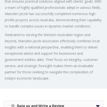
that ensures practical solutions aligned with clients’ goals. With
a team of highly qualified professionals adept in various fields,
Marsden Jacob has successfully completed numerous high-
profile projects across Australia, demonstrating their capability
to handle complex issues in dynamic market conditions.
Dedicated to serving the Western Australian region and
beyond, Marsden Jacob Associates effectively combines local
insights with a national perspective, enabling them to deliver
exceptional advice and support for businesses and
government entities alike. Their focus on integrity, customer
service, and strategic foresight makes them an invaluable
partner for those seeking to navigate the complexities of
today’s economic landscape.
Rate us and Write a Review