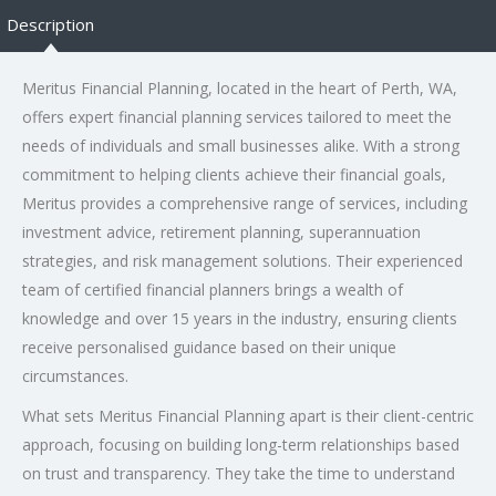
Description
Meritus Financial Planning, located in the heart of Perth, WA,
offers expert financial planning services tailored to meet the
needs of individuals and small businesses alike. With a strong
commitment to helping clients achieve their financial goals,
Meritus provides a comprehensive range of services, including
investment advice, retirement planning, superannuation
strategies, and risk management solutions. Their experienced
team of certified financial planners brings a wealth of
knowledge and over 15 years in the industry, ensuring clients
receive personalised guidance based on their unique
circumstances.
What sets Meritus Financial Planning apart is their client-centric
approach, focusing on building long-term relationships based
on trust and transparency. They take the time to understand