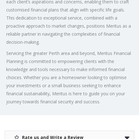
each client’s aspirations and concerns, enabling them to craft
customised financial plans that align with specific life goals.
This dedication to exceptional service, combined with a
proactive approach to market changes, positions Meritus as a
reliable partner in navigating the complexities of financial
decision-making.
Servicing the greater Perth area and beyond, Meritus Financial
Planning is committed to empowering clients with the
knowledge and tools necessary to make informed financial
choices. Whether you are a homeowner looking to optimise
your investments or a small business seeking to enhance
financial sustainability, Meritus is here to guide you on your
journey towards financial security and success.
Rate us and Write a Review