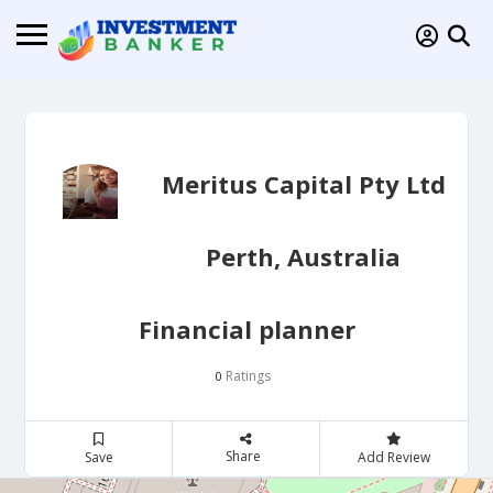
Meritus Capital Pty Ltd
Perth, Australia
Financial planner
Ratings
0
Share
Save
Add Review