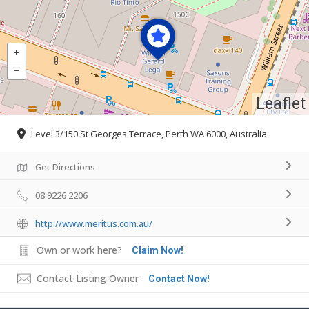
Leaflet
Level 3/150 St Georges Terrace, Perth WA 6000, Australia
Get Directions
08 9226 2206
http://www.meritus.com.au/
Own or work here?
Claim Now!
Contact Listing Owner
Contact Now!