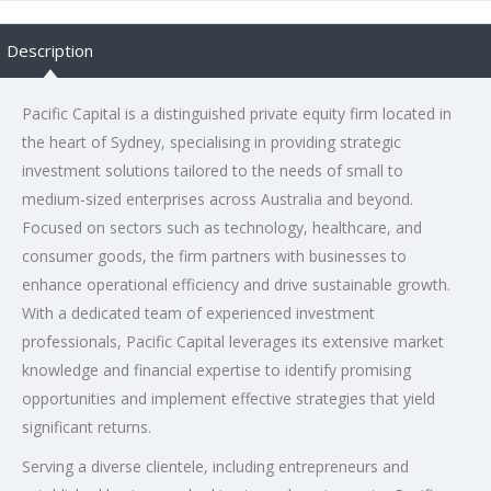
Description
Pacific Capital is a distinguished private equity firm located in
the heart of Sydney, specialising in providing strategic
investment solutions tailored to the needs of small to
medium-sized enterprises across Australia and beyond.
Focused on sectors such as technology, healthcare, and
consumer goods, the firm partners with businesses to
enhance operational efficiency and drive sustainable growth.
With a dedicated team of experienced investment
professionals, Pacific Capital leverages its extensive market
knowledge and financial expertise to identify promising
opportunities and implement effective strategies that yield
significant returns.
Serving a diverse clientele, including entrepreneurs and