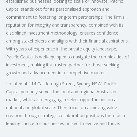
established businesses looking to scale or innovate, Pacific
Capital stands out for its personalised approach and
commitment to fostering long-term partnerships. The firm’s
reputation for integrity and transparency, combined with its
disciplined investment methodology, ensures confidence
among stakeholders and aligns with their financial aspirations.
With years of experience in the private equity landscape,
Pacific Capital is well-equipped to navigate the complexities of
investment, making it a trusted partner for those seeking
growth and advancement in a competitive market.
Located at 114 Castlereagh Street, Sydney NSW, Pacific
Capital primarily serves the local and regional Australian
market, while also engaging in select opportunities on a
national and global scale. Their focus on achieving value
creation through strategic collaboration positions them as a
leading choice for businesses poised to evolve and thrive.