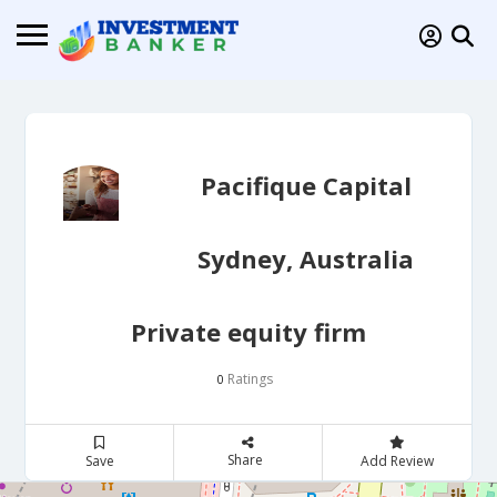
Pacifique Capital
Sydney, Australia
Private equity firm
Ratings
0
Share
Save
Add Review