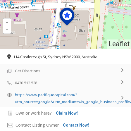
Leaflet
114 Castlereagh St, Sydney NSW 2000, Australia
Get Directions
0430 513 528
https://www.pacifiquecapital.com/?
utm_source=google&utm_medium=wix_google_business_profil
Own or work here?
Claim Now!
Contact Listing Owner
Contact Now!