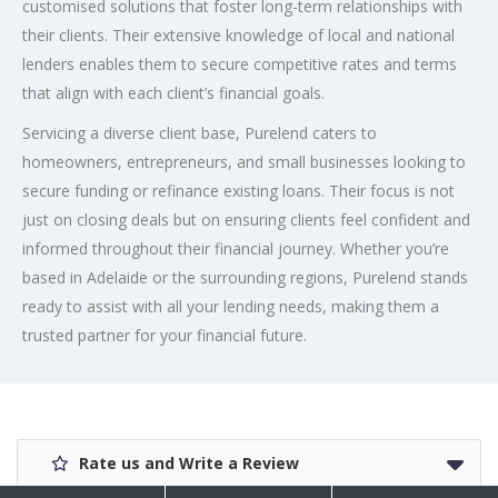
customised solutions that foster long-term relationships with
their clients. Their extensive knowledge of local and national
lenders enables them to secure competitive rates and terms
that align with each client’s financial goals.
Servicing a diverse client base, Purelend caters to
homeowners, entrepreneurs, and small businesses looking to
secure funding or refinance existing loans. Their focus is not
just on closing deals but on ensuring clients feel confident and
informed throughout their financial journey. Whether you’re
based in Adelaide or the surrounding regions, Purelend stands
ready to assist with all your lending needs, making them a
trusted partner for your financial future.
Rate us and Write a Review