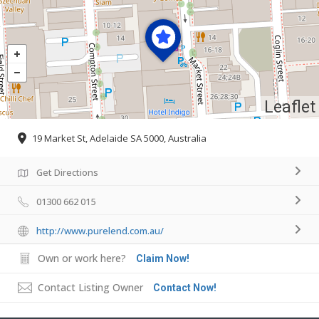
Leaflet
19 Market St, Adelaide SA 5000, Australia
Get Directions
01300 662 015
http://www.purelend.com.au/
Own or work here?
Claim Now!
Contact Listing Owner
Contact Now!