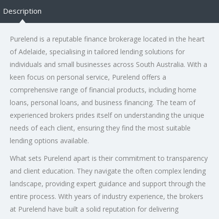
Description
Purelend is a reputable finance brokerage located in the heart
of Adelaide, specialising in tailored lending solutions for
individuals and small businesses across South Australia. With a
keen focus on personal service, Purelend offers a
comprehensive range of financial products, including home
loans, personal loans, and business financing. The team of
experienced brokers prides itself on understanding the unique
needs of each client, ensuring they find the most suitable
lending options available.
What sets Purelend apart is their commitment to transparency
and client education. They navigate the often complex lending
landscape, providing expert guidance and support through the
entire process. With years of industry experience, the brokers
at Purelend have built a solid reputation for delivering