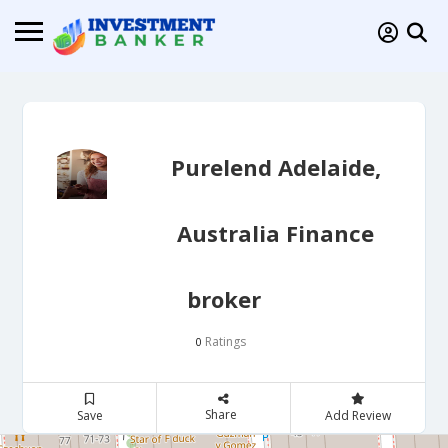
Purelend Adelaide,
Australia Finance
broker
Ratings
0
Share
Save
Add Review