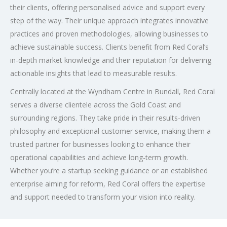
their clients, offering personalised advice and support every
step of the way. Their unique approach integrates innovative
practices and proven methodologies, allowing businesses to
achieve sustainable success. Clients benefit from Red Coral’s
in-depth market knowledge and their reputation for delivering
actionable insights that lead to measurable results.
Centrally located at the Wyndham Centre in Bundall, Red Coral
serves a diverse clientele across the Gold Coast and
surrounding regions. They take pride in their results-driven
philosophy and exceptional customer service, making them a
trusted partner for businesses looking to enhance their
operational capabilities and achieve long-term growth.
Whether you’re a startup seeking guidance or an established
enterprise aiming for reform, Red Coral offers the expertise
and support needed to transform your vision into reality.