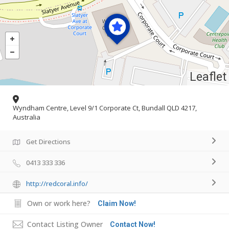
Leaflet
Wyndham Centre, Level 9/1 Corporate Ct, Bundall QLD 4217,
Australia
Get Directions
0413 333 336
http://redcoral.info/
Own or work here?
Claim Now!
Contact Listing Owner
Contact Now!