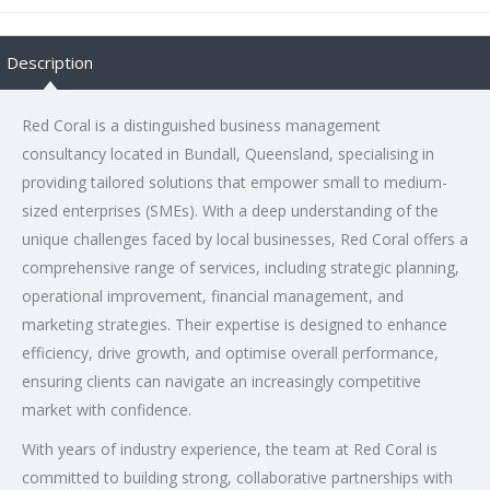
Description
Red Coral is a distinguished business management
consultancy located in Bundall, Queensland, specialising in
providing tailored solutions that empower small to medium-
sized enterprises (SMEs). With a deep understanding of the
unique challenges faced by local businesses, Red Coral offers a
comprehensive range of services, including strategic planning,
operational improvement, financial management, and
marketing strategies. Their expertise is designed to enhance
efficiency, drive growth, and optimise overall performance,
ensuring clients can navigate an increasingly competitive
market with confidence.
With years of industry experience, the team at Red Coral is
committed to building strong, collaborative partnerships with