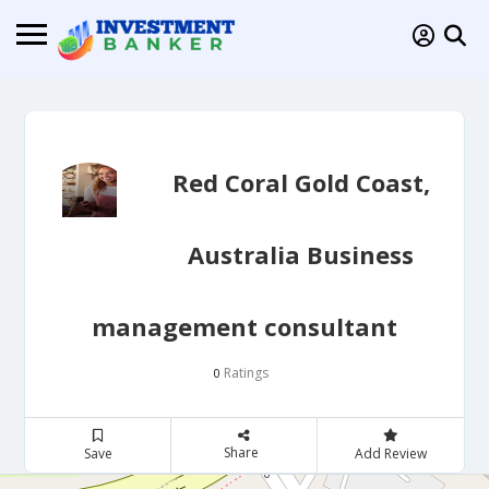
Red Coral Gold Coast,
Australia Business
management consultant
Ratings
0
Share
Save
Add Review