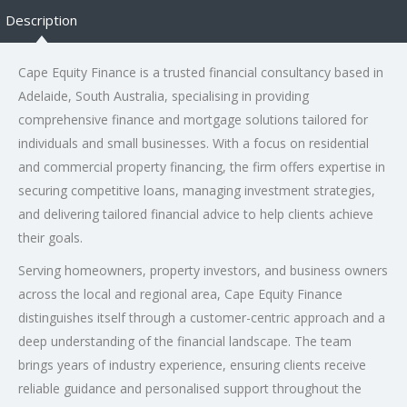
Description
Cape Equity Finance is a trusted financial consultancy based in
Adelaide, South Australia, specialising in providing
comprehensive finance and mortgage solutions tailored for
individuals and small businesses. With a focus on residential
and commercial property financing, the firm offers expertise in
securing competitive loans, managing investment strategies,
and delivering tailored financial advice to help clients achieve
their goals.
Serving homeowners, property investors, and business owners
across the local and regional area, Cape Equity Finance
distinguishes itself through a customer-centric approach and a
deep understanding of the financial landscape. The team
brings years of industry experience, ensuring clients receive
reliable guidance and personalised support throughout the