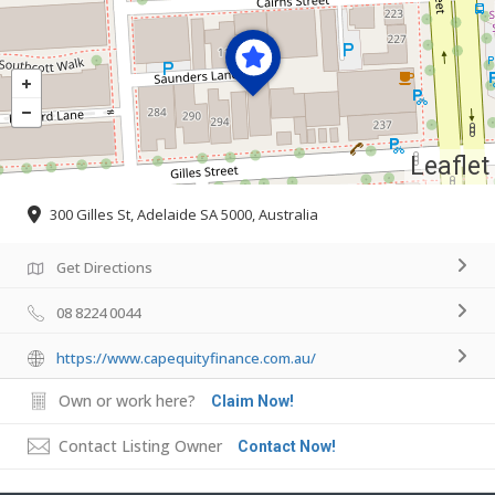
Leaflet
300 Gilles St, Adelaide SA 5000, Australia
Get Directions
08 8224 0044
https://www.capequityfinance.com.au/
Own or work here?
Claim Now!
Contact Listing Owner
Contact Now!