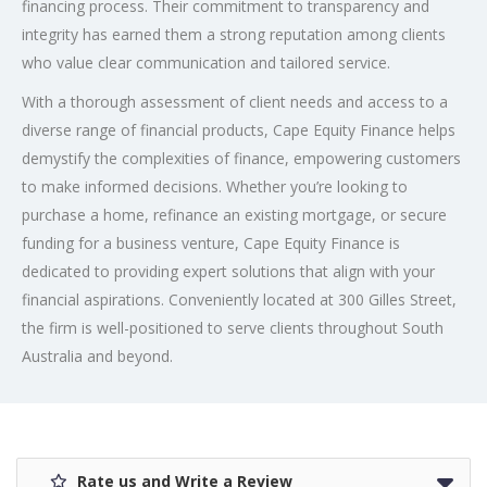
financing process. Their commitment to transparency and
integrity has earned them a strong reputation among clients
who value clear communication and tailored service.
With a thorough assessment of client needs and access to a
diverse range of financial products, Cape Equity Finance helps
demystify the complexities of finance, empowering customers
to make informed decisions. Whether you’re looking to
purchase a home, refinance an existing mortgage, or secure
funding for a business venture, Cape Equity Finance is
dedicated to providing expert solutions that align with your
financial aspirations. Conveniently located at 300 Gilles Street,
the firm is well-positioned to serve clients throughout South
Australia and beyond.
Rate us and Write a Review