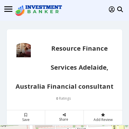
Resource Finance
Services Adelaide,
Australia Financial consultant
Ratings
0
Share
Save
Add Review