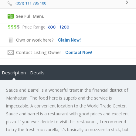
(051) 111 786 100
See Full Menu
$$$
$
Price Range
600 - 1200
Own or work here?
Claim Now!
Contact Listing Owner
Contact Now!
Description
Details
Sauce and Barrel is a wonderful treat in the financial district of
Manhattan. The food here is superb and the service is
impeccable. A convenient location to the World Trade Center,
Sauce and barrel is a restaurant with good prices and excellent
pizza. If you ever decide to visit this restaurant, I recommend
to try the fresh mozzarella, it’s basically a mozzarella stick, but