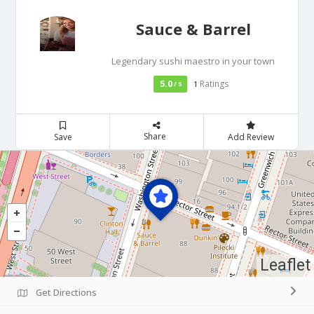
Sauce & Barrel
Legendary sushi maestro in your town
5.0
Ratings
/ 5
1
Share
Save
Add Review
Leaflet
Get Directions