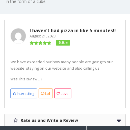
in the form of a cube.
I haven’t had pizza in like 5 minutes!!
August 21, 2023
5.0
/ 5
We have exceeded our how many people are going to our
website, staying on our website and also calling us
Was This Review ...?
Interesting
Lol
Love
Rate us and Write a Review