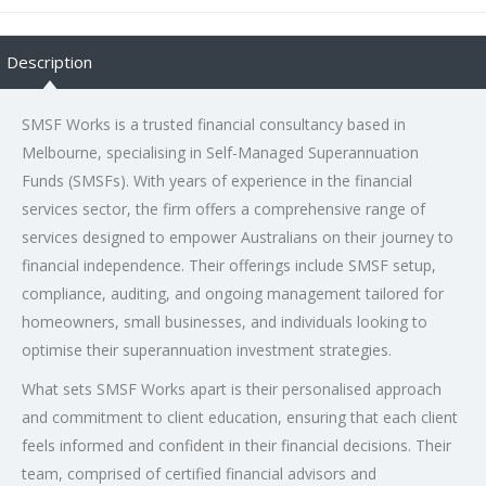
Description
SMSF Works is a trusted financial consultancy based in
Melbourne, specialising in Self-Managed Superannuation
Funds (SMSFs). With years of experience in the financial
services sector, the firm offers a comprehensive range of
services designed to empower Australians on their journey to
financial independence. Their offerings include SMSF setup,
compliance, auditing, and ongoing management tailored for
homeowners, small businesses, and individuals looking to
optimise their superannuation investment strategies.
What sets SMSF Works apart is their personalised approach
and commitment to client education, ensuring that each client
feels informed and confident in their financial decisions. Their
team, comprised of certified financial advisors and