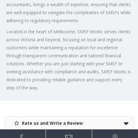
accountants, brings a wealth of expertise, ensuring that clients
are well-equipped to navigate the complexities of SMSFs while
adhering to regulatory requirements.
Located in the heart of Melbourne, SMSF Works serves clients
across Victoria and beyond, focusing on local and regional
customers while maintaining a reputation for excellence
through transparent communication and tailored financial
solutions. Whether you are just starting with your SMSF or
seeking assistance with compliance and audits, SMSF Works is
dedicated to providing reliable guidance and support every
step of the way.
Rate us and Write a Review