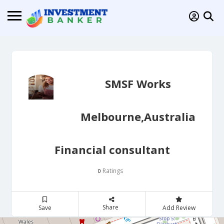
SMSF Works
Melbourne,Australia
Financial consultant
Ratings
0
Share
Save
Add Review