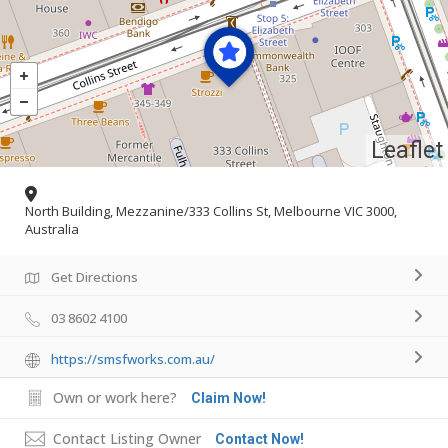
Leaflet
North Building, Mezzanine/333 Collins St, Melbourne VIC 3000,
Australia
Get Directions
03 8602 4100
https://smsfworks.com.au/
Own or work here?
Claim Now!
Contact Listing Owner
Contact Now!