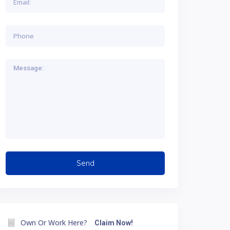
Own Or Work Here?
Claim Now!