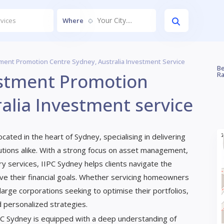
Your City....
Where
ment Promotion Centre Sydney, Australia Investment Service
Be
estment Promotion
Ra
alia Investment service
ated in the heart of Sydney, specialising in delivering
titutions alike. With a strong focus on asset management,
ry services, IIPC Sydney helps clients navigate the
ve their financial goals. Whether servicing homeowners
arge corporations seeking to optimise their portfolios,
d personalized strategies.
PC Sydney is equipped with a deep understanding of