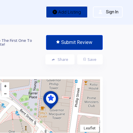
Add Listing
Sign In
 The First One To
Submit Review
te!
Share
Save
Leaflet