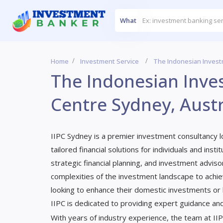
What
Home
Investment Service
The Indonesian Invest
The Indonesian Inv
Centre Sydney, Austr
IIPC Sydney is a premier investment consultancy loc
tailored financial solutions for individuals and ins
strategic financial planning, and investment adviso
complexities of the investment landscape to achie
looking to enhance their domestic investments or l
IIPC is dedicated to providing expert guidance an
With years of industry experience, the team at II