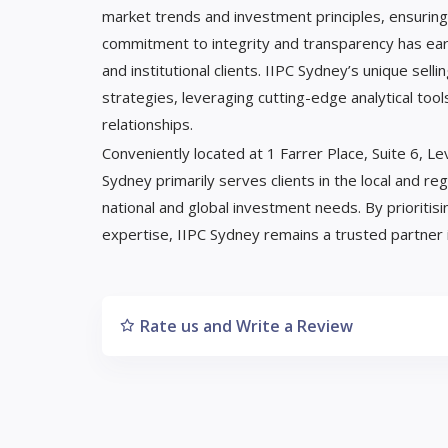
market trends and investment principles, ensuring 
commitment to integrity and transparency has ear
and institutional clients. IIPC Sydney’s unique sel
strategies, leveraging cutting-edge analytical tool
relationships.
Conveniently located at 1 Farrer Place, Suite 6,
Sydney primarily serves clients in the local and re
national and global investment needs. By prioritis
expertise, IIPC Sydney remains a trusted partner i
Rate us and Write a Review