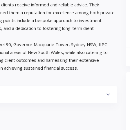
clients receive informed and reliable advice. Their
ned them a reputation for excellence among both private
ling points include a bespoke approach to investment
s, and a dedication to fostering long-term client
 Level 30, Governor Macquarie Tower, Sydney NSW, IIPC
gional areas of New South Wales, while also catering to
ing client outcomes and harnessing their extensive
n achieving sustained financial success.