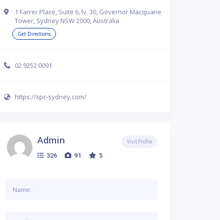
1 Farrer Place, Suite 6, lv. 30, Governor Macquarie
Tower, Sydney NSW 2000, Australia
Get Directions
02 9252 0091
https://iipc-sydney.com/
Admin
Visit Profile
326
91
5