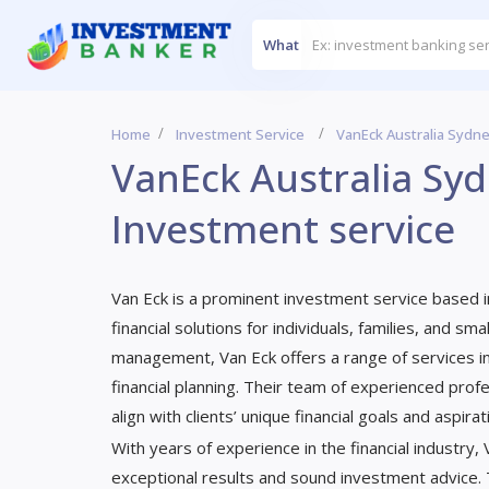
What
Home
Investment Service
VanEck Australia Sydne
VanEck Australia Syd
Investment service
Van Eck is a prominent investment service based in
financial solutions for individuals, families, and 
management, Van Eck offers a range of services i
financial planning. Their team of experienced prof
align with clients’ unique financial goals and aspirat
With years of experience in the financial industry,
exceptional results and sound investment advice.