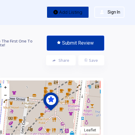
Add Listing
Sign In
 The First One To
Submit Review
te!
Share
Save
Leaflet