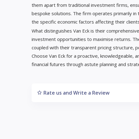
them apart from traditional investment firms, ensu
bespoke solutions. The firm operates primarily in 
the specific economic factors affecting their clients
What distinguishes Van Eck is their comprehensive
investment opportunities to maximise returns. The
coupled with their transparent pricing structure, p
Choose Van Eck for a proactive, knowledgeable, a
financial futures through astute planning and stra
Rate us and Write a Review