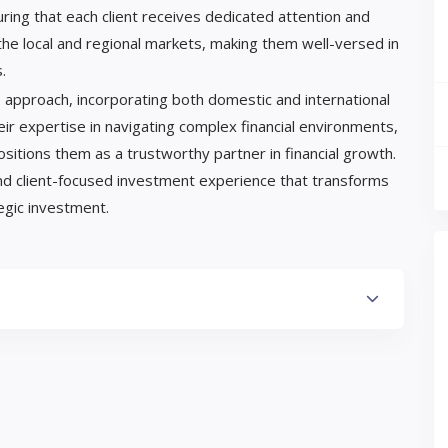
ring that each client receives dedicated attention and
the local and regional markets, making them well-versed in
.
 approach, incorporating both domestic and international
ir expertise in navigating complex financial environments,
ositions them as a trustworthy partner in financial growth.
nd client-focused investment experience that transforms
tegic investment.