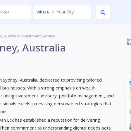
Your City....
Where
y, Australia Investment Service
Be
ney, Australia
Ra
 Sydney, Australia, dedicated to providing tailored
small businesses. With a strong emphasis on wealth
ncluding investment advisory, portfolio management, and
essionals excels in devising personalised strategies that
ions.
 Van Eck has established a reputation for delivering
 Their commitment to understanding clients’ needs sets