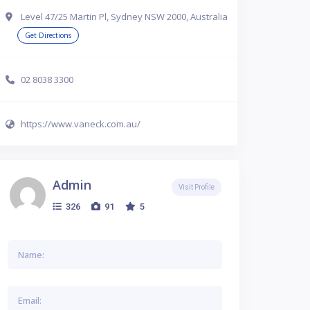
Level 47/25 Martin Pl, Sydney NSW 2000, Australia
Get Directions
02 8038 3300
https://www.vaneck.com.au/
Admin
Visit Profile
326
91
5