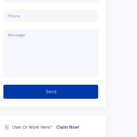
Own Or Work Here?
Claim Now!