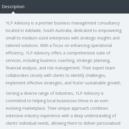
Description
YLP Advisory is a premier business management consultancy
located in Adelaide, South Australia, dedicated to empowering
small to medium-sized enterprises with strategic insights and
tailored solutions. With a focus on enhancing operational
efficiency, YLP Advisory offers a comprehensive suite of
services, including business coaching, strategic planning,
financial analysis, and risk management. Their expert team
collaborates closely with clients to identify challenges,
implement effective strategies, and foster sustainable growth.
Serving a diverse range of industries, YLP Advisory is
committed to helping local businesses thrive in an ever-
evolving marketplace. Their unique approach combines
extensive industry experience with a deep understanding of
clients’ individual needs, allowing them to deliver personalised