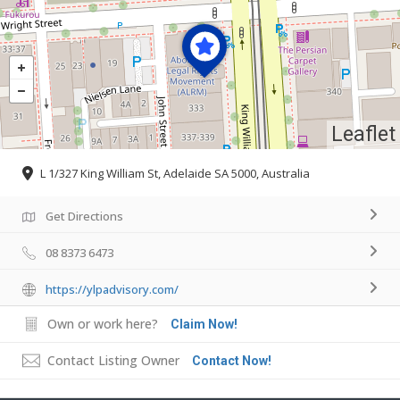
Leaflet
L 1/327 King William St, Adelaide SA 5000, Australia
Get Directions
08 8373 6473
https://ylpadvisory.com/
Own or work here?
Claim Now!
Contact Listing Owner
Contact Now!