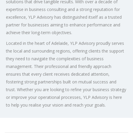
solutions that drive tangible results. With over a decade of
expertise in business consulting and a strong reputation for
excellence, YLP Advisory has distinguished itself as a trusted
partner for businesses aiming to enhance performance and
achieve their long-term objectives.
Located in the heart of Adelaide, YLP Advisory proudly serves
the local and surrounding regions, offering clients the support
they need to navigate the complexities of business
management. Their professional and friendly approach
ensures that every client receives dedicated attention,
fostering strong partnerships built on mutual success and
trust. Whether you are looking to refine your business strategy
or improve your operational processes, YLP Advisory is here
to help you realise your vision and reach your goals.