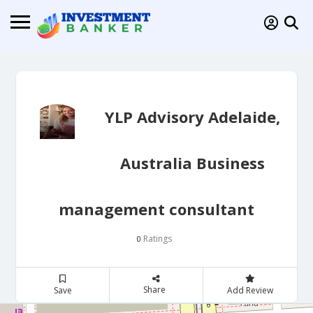
YLP Advisory Adelaide,
Australia Business
management consultant
Ratings
0
Share
Save
Add Review