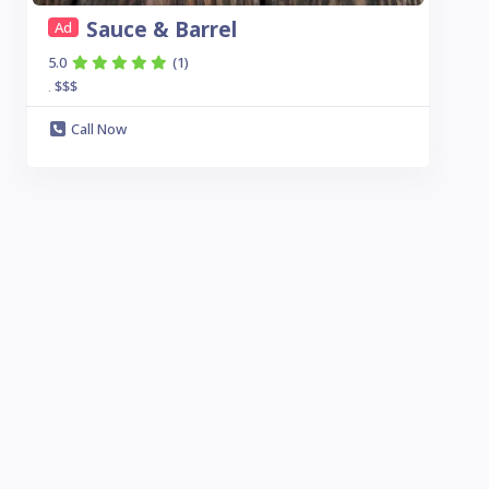
Sauce & Barrel
Ad
5.0
(1)
$$$
.
Call Now