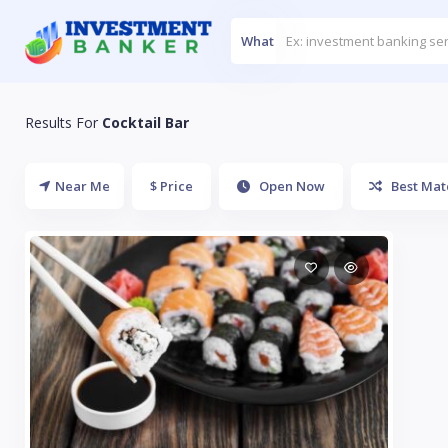
What
Results For
Cocktail Bar
Near Me
$ Price
Open Now
Best Mat