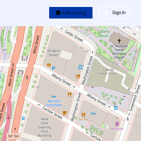
Add Listing
Sign In