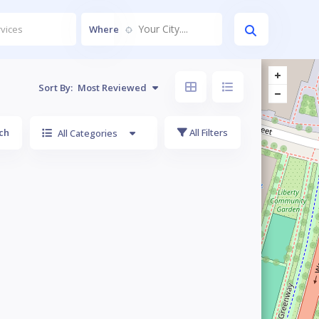
Your City....
Where
Sort By:
Most Reviewed
ch
All Filters
All Categories