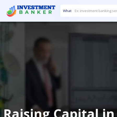
What
Raising Capital i