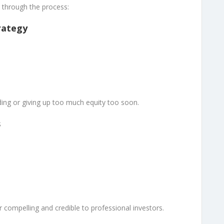
 through the process:
rategy
ding or giving up too much equity too soon.
s
compelling and credible to professional investors.