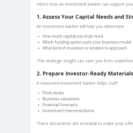
Here’s how an investment banker can support you
1.
Assess Your Capital Needs and St
An investment banker will help you determine:
How much capital you truly need
Which funding option suits your business model
What kind of investors or lenders to approach
This strategic insight can save you from underfun
2.
Prepare Investor-Ready Material
A seasoned investment banker helps craft:
Pitch decks
Business valuations
Financial forecasts
Investment memorandums
These documents are essential to make your offer 