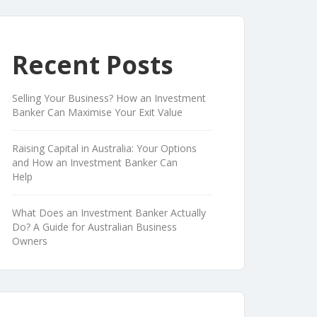
Recent Posts
Selling Your Business? How an Investment
Banker Can Maximise Your Exit Value
Raising Capital in Australia: Your Options
and How an Investment Banker Can
Help
What Does an Investment Banker Actually
Do? A Guide for Australian Business
Owners