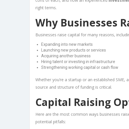
cons of each, and how an experienced
investme
right terms.
Why Businesses Ra
Businesses raise capital for many reasons, includi
Expanding into new markets
Launching new products or services
Acquiring another business
Hiring talent or investing in infrastructure
Strengthening working capital or cash flow
Whether you’re a startup or an established SME, a
source and structure of funding is critical.
Capital Raising Op
Here are the most common ways businesses raise c
potential pitfalls: