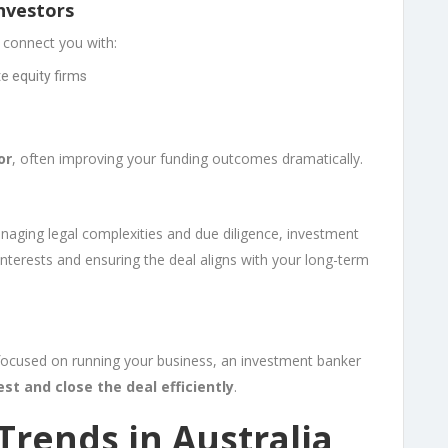
Investors
 connect you with:
te equity firms
or
, often improving your funding outcomes dramatically.
l
naging legal complexities and due diligence, investment
nterests and ensuring the deal aligns with your long-term
 focused on running your business, an investment banker
est and close the deal efficiently
.
Trends in Australia