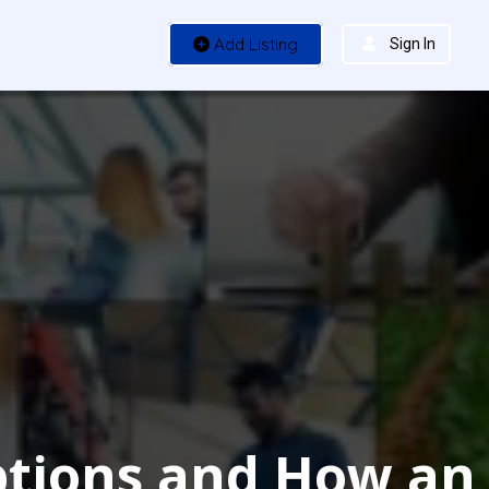
Add Listing
Sign In
Options and How an