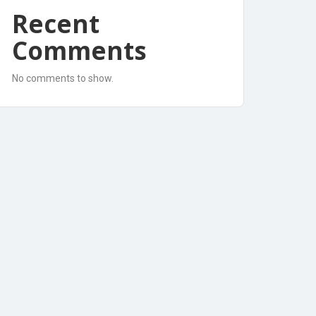
Recent
Comments
No comments to show.