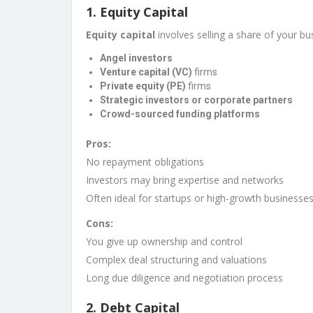
1.
Equity Capital
Equity capital
involves selling a share of your b
Angel investors
Venture capital (VC)
firms
Private equity (PE)
firms
Strategic investors or corporate partners
Crowd-sourced funding platforms
Pros:
No repayment obligations
Investors may bring expertise and networks
Often ideal for startups or high-growth businesse
Cons:
You give up ownership and control
Complex deal structuring and valuations
Long due diligence and negotiation process
2.
Debt Capital