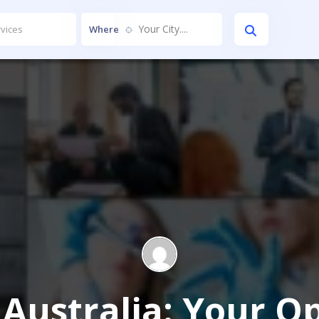
Your City....
Where
n Australia: Your 