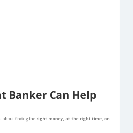
t Banker Can Help
’s about finding the
right money, at the right time, on