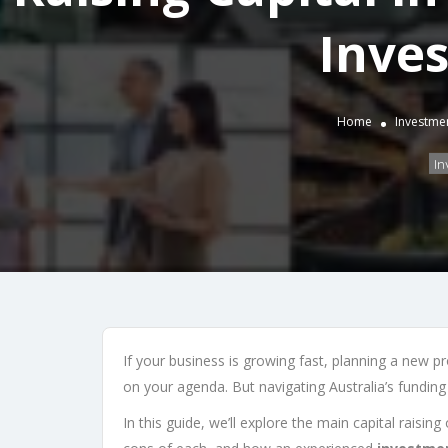
Inve
Home
Investme
In
If your business is growing fast, planning a new pr
on your agenda. But navigating Australia’s fundin
In this guide, we’ll explore the main capital raisin