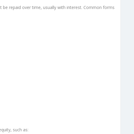
 be repaid over time, usually with interest. Common forms
quity, such as: