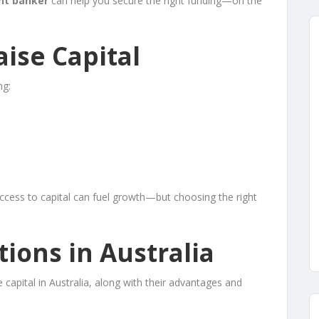
nt banker
can help you secure the right funding—on the
ise Capital
ng:
ccess to capital can fuel growth—but choosing the right
tions in Australia
apital in Australia, along with their advantages and