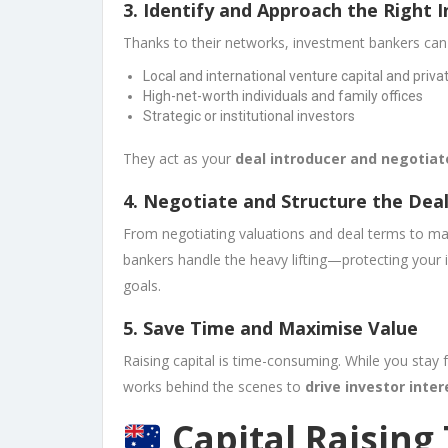
3.
Identify and Approach the Right 
Thanks to their networks, investment bankers can
Local and international venture capital and priva
High-net-worth individuals and family offices
Strategic or institutional investors
They act as your
deal introducer and negotiat
4.
Negotiate and Structure the Dea
From negotiating valuations and deal terms to ma
bankers handle the heavy lifting—protecting your i
goals.
5.
Save Time and Maximise Value
Raising capital is time-consuming. While you stay
works behind the scenes to
drive investor inter
Capital Raising 