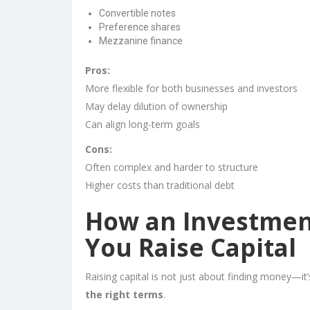
Convertible notes
Preference shares
Mezzanine finance
Pros:
More flexible for both businesses and investors
May delay dilution of ownership
Can align long-term goals
Cons:
Often complex and harder to structure
Higher costs than traditional debt
How an Investmen
You Raise Capital
Raising capital is not just about finding money—it
the right terms
.