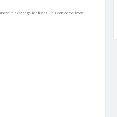
usiness in exchange for funds. This can come from:
s