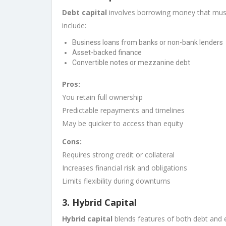
Debt capital
involves borrowing money that must
include:
Business loans from banks or non-bank lenders
Asset-backed finance
Convertible notes or mezzanine debt
Pros:
You retain full ownership
Predictable repayments and timelines
May be quicker to access than equity
Cons:
Requires strong credit or collateral
Increases financial risk and obligations
Limits flexibility during downturns
3.
Hybrid Capital
Hybrid capital
blends features of both debt and e