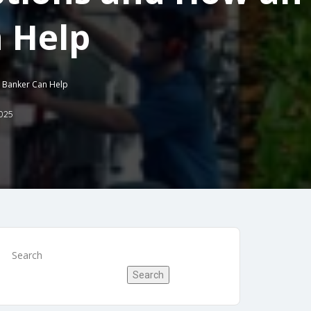
 Help
t Banker Can Help
025
Search
Search