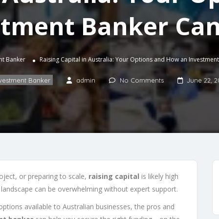
stment Banker Can
nt Banker
Raising Capital in Australia: Your Options and How an Investmen
vestment Banker
admin
No Comments
June 22, 2
oject, or preparing to scale,
raising capital
is likely high
g landscape can be overwhelming without expert support.
g options available to Australian businesses, the pros and