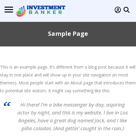
Sample Page
This is an example page. It’s different from a blog post because it will
stay in one place and will show up in your site navigation (in most
themes). Most people start with an About page that introduces them
to potential site visitors. It might say something like this:
Hi there! I’m a bike messenger by day, aspiring
actor by night, and this is my website. I live in Los
Angeles, have a great dog named Jack, and I like
piña coladas. (And gettin’ caught in the rain.)