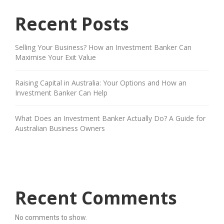
Recent Posts
Selling Your Business? How an Investment Banker Can
Maximise Your Exit Value
Raising Capital in Australia: Your Options and How an
Investment Banker Can Help
What Does an Investment Banker Actually Do? A Guide for
Australian Business Owners
Recent Comments
No comments to show.