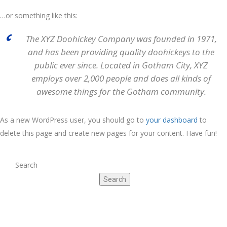
…or something like this:
The XYZ Doohickey Company was founded in 1971,
and has been providing quality doohickeys to the
public ever since. Located in Gotham City, XYZ
employs over 2,000 people and does all kinds of
awesome things for the Gotham community.
As a new WordPress user, you should go to
your dashboard
to
delete this page and create new pages for your content. Have fun!
Search
Search